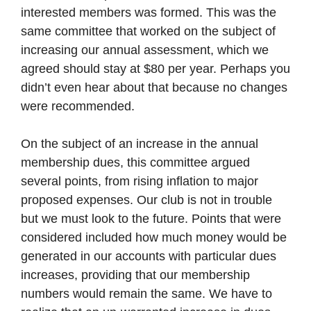
interested members was formed. This was the
same committee that worked on the subject of
increasing our annual assessment, which we
agreed should stay at $80 per year. Perhaps you
didn’t even hear about that because no changes
were recommended.
On the subject of an increase in the annual
membership dues, this committee argued
several points, from rising inflation to major
proposed expenses. Our club is not in trouble
but we must look to the future. Points that were
considered included how much money would be
generated in our accounts with particular dues
increases, providing that our membership
numbers would remain the same. We have to