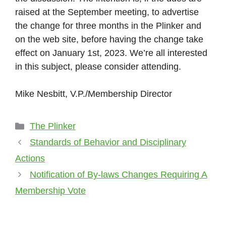
raised at the September meeting, to advertise
the change for three months in the Plinker and
on the web site, before having the change take
effect on January 1st, 2023. We’re all interested
in this subject, please consider attending.
Mike Nesbitt, V.P./Membership Director
Categories
The Plinker
Standards of Behavior and Disciplinary
Actions
Notification of By-laws Changes Requiring A
Membership Vote