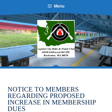
Skip
Menu
to
content
NOTICE TO MEMBERS
REGARDING PROPOSED
INCREASE IN MEMBERSHIP
DUES