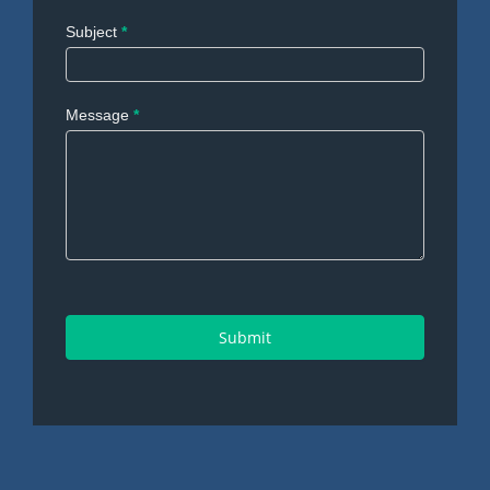
Subject
*
Message
*
Submit