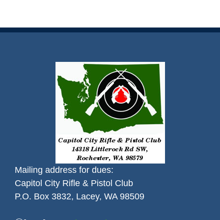
Mailing address for dues:
Capitol City Rifle & Pistol Club
P.O. Box 3832, Lacey, WA 98509