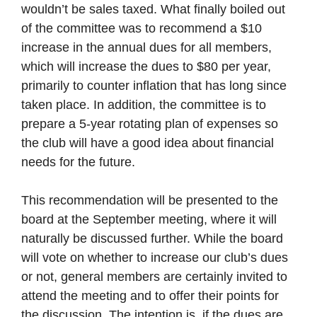
wouldn’t be sales taxed. What finally boiled out
of the committee was to recommend a $10
increase in the annual dues for all members,
which will increase the dues to $80 per year,
primarily to counter inflation that has long since
taken place. In addition, the committee is to
prepare a 5-year rotating plan of expenses so
the club will have a good idea about financial
needs for the future.
This recommendation will be presented to the
board at the September meeting, where it will
naturally be discussed further. While the board
will vote on whether to increase our club’s dues
or not, general members are certainly invited to
attend the meeting and to offer their points for
the discussion. The intention is, if the dues are