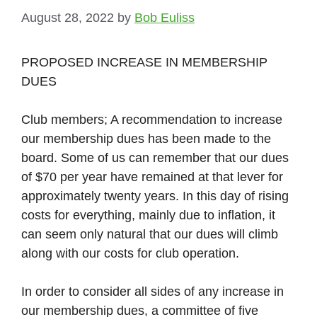
August 28, 2022
by
Bob Euliss
PROPOSED INCREASE IN MEMBERSHIP
DUES
Club members; A recommendation to increase
our membership dues has been made to the
board. Some of us can remember that our dues
of $70 per year have remained at that lever for
approximately twenty years. In this day of rising
costs for everything, mainly due to inflation, it
can seem only natural that our dues will climb
along with our costs for club operation.
In order to consider all sides of any increase in
our membership dues, a committee of five