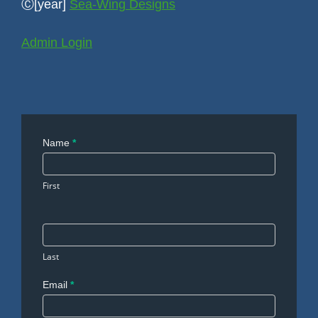
Ⓒ[year]
Sea-Wing Designs
Admin Login
Contact
Name
*
Us
First
Last
Email
*