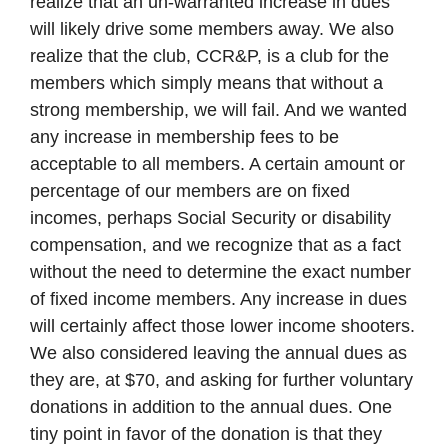
realize that an un-warranted increase in dues
will likely drive some members away. We also
realize that the club, CCR&P, is a club for the
members which simply means that without a
strong membership, we will fail. And we wanted
any increase in membership fees to be
acceptable to all members. A certain amount or
percentage of our members are on fixed
incomes, perhaps Social Security or disability
compensation, and we recognize that as a fact
without the need to determine the exact number
of fixed income members. Any increase in dues
will certainly affect those lower income shooters.
We also considered leaving the annual dues as
they are, at $70, and asking for further voluntary
donations in addition to the annual dues. One
tiny point in favor of the donation is that they