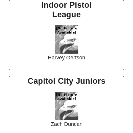
Indoor Pistol
League
Harvey Gertson
Capitol City Juniors
Zach Duncan