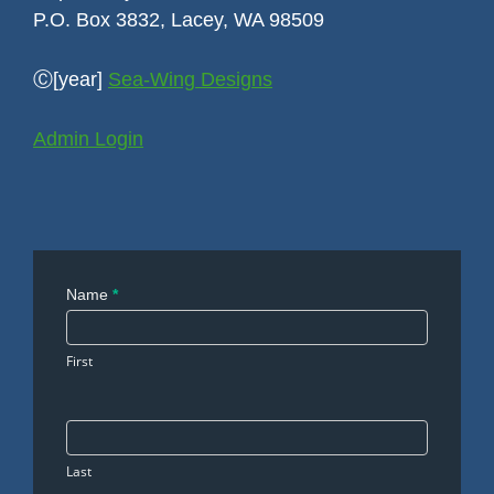
P.O. Box 3832, Lacey, WA 98509
Ⓒ[year]
Sea-Wing Designs
Admin Login
Contact
Name
*
Us
First
Last