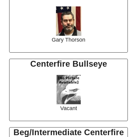
Gary Thorson
Centerfire Bullseye
Vacant
Beg/Intermediate Centerfire