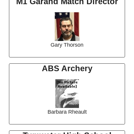
M1 Garand Match Director
Gary Thorson
ABS Archery
Barbara Rheault