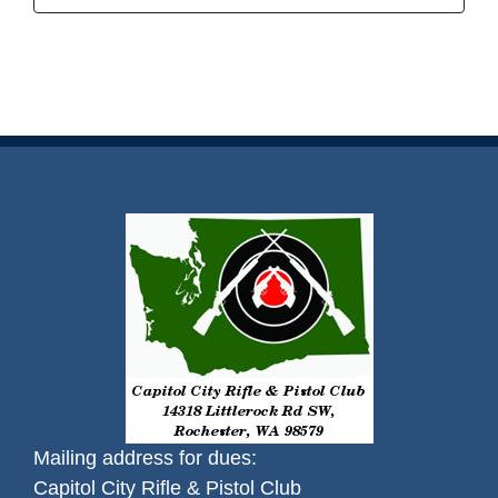
Mailing address for dues:
Capitol City Rifle & Pistol Club