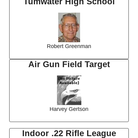
Tumwater High School
Robert Greenman
Air Gun Field Target
Harvey Gertson
Indoor .22 Rifle League