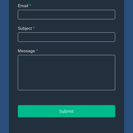
Email
*
Subject
*
Message
*
Submit