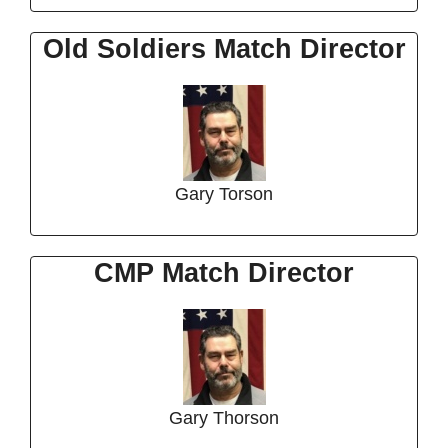
Old Soldiers Match Director
Gary Torson
CMP Match Director
Gary Thorson