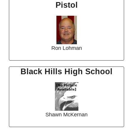
Pistol
Ron Lohman
Black Hills High School
Shawn McKernan