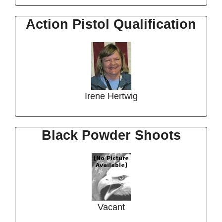
Action Pistol Qualification
Irene Hertwig
Black Powder Shoots
Vacant