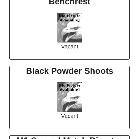
Benchrest
Vacant
Black Powder Shoots
Vacant