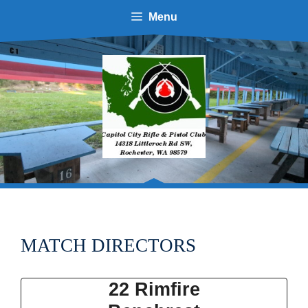
Skip
Menu
to
content
MATCH DIRECTORS
22 Rimfire