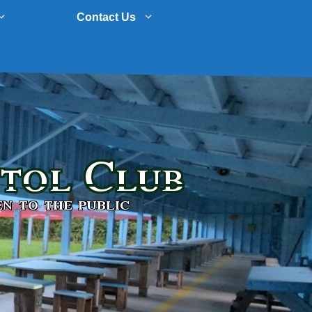
Contact Us