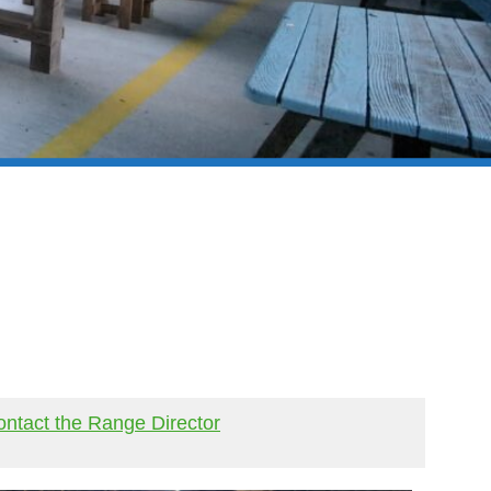
ntact the Range Director