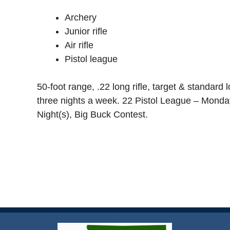
Archery
Junior rifle
Air rifle
Pistol league
50-foot range, .22 long rifle, target & standard 
three nights a week. 22 Pistol League – Monda
Night(s), Big Buck Contest.