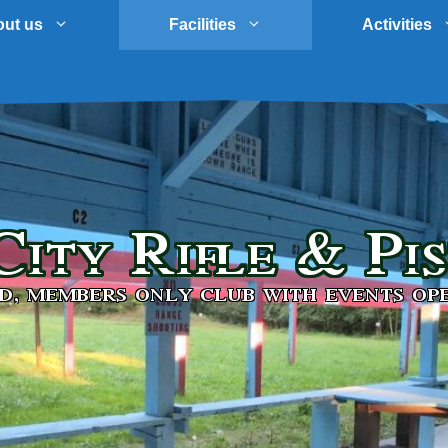
ut us
Facilities
Activities