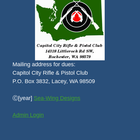
Mailing address for dues:
Capitol City Rifle & Pistol Club
P.O. Box 3832, Lacey, WA 98509
Ⓒ[year]
Sea-Wing Designs
Admin Login