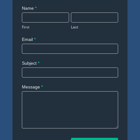
Contact
Name
*
Us
First
Last
Email
*
Subject
*
Message
*