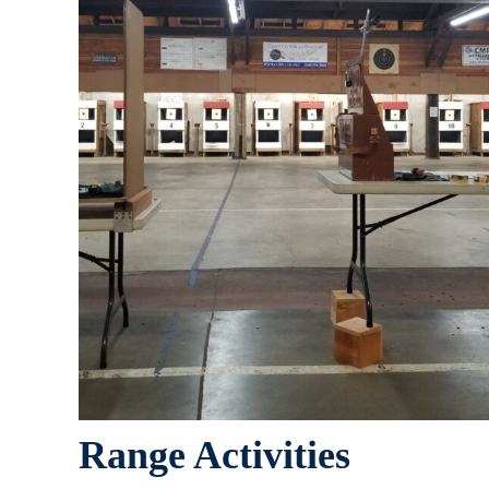
Range Activities