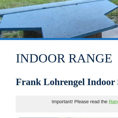
INDOOR RANGE
Frank Lohrengel Indoor
Important! Please read the
Ran