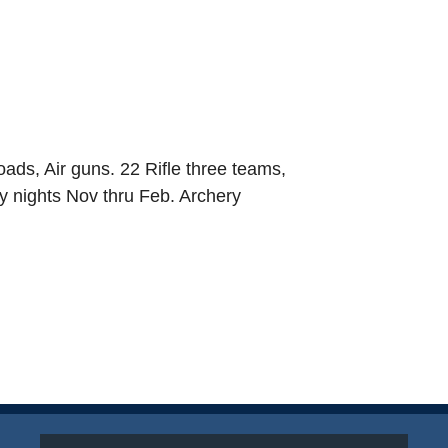
loads, Air guns. 22 Rifle three teams,
y nights Nov thru Feb. Archery