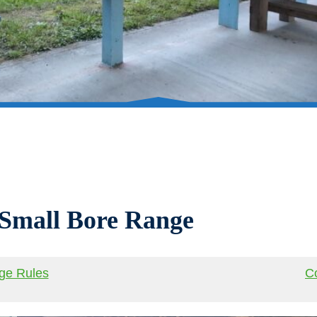
 Small Bore Range
ge Rules
Co