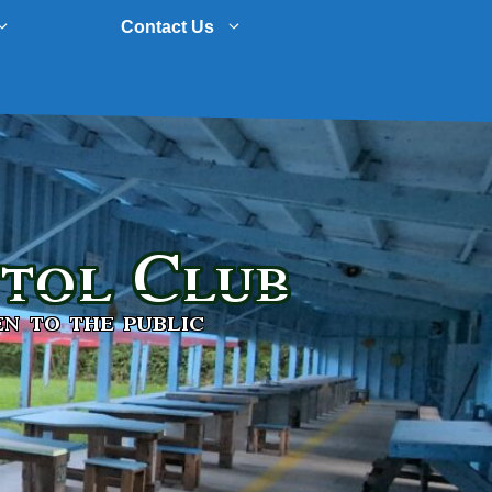
Contact Us