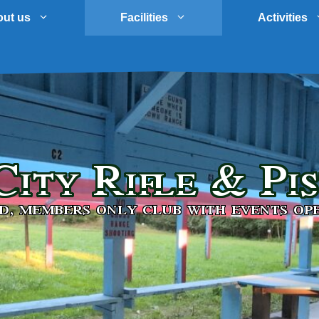
ut us
Facilities
Activities