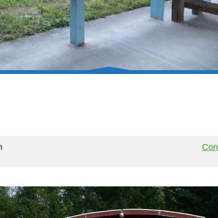
m
Cont