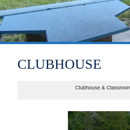
CLUBHOUSE
Clubhouse & Classroo