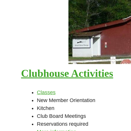
Clubhouse Activities
Classes
New Member Orientation
Kitchen
Club Board Meetings
Reservations required