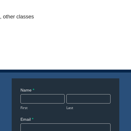
, other classes
Contact
Name
*
Us
First
Last
Email
*