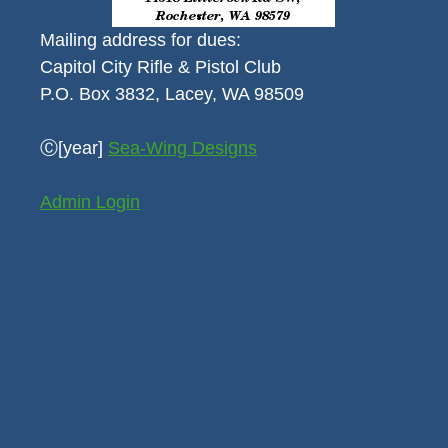
Mailing address for dues:
Capitol City Rifle & Pistol Club
P.O. Box 3832, Lacey, WA 98509
Ⓒ[year]
Sea-Wing Designs
Admin Login