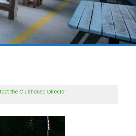
act the Clubhouse Director