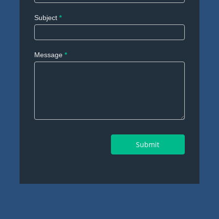
Subject
*
Message
*
Submit