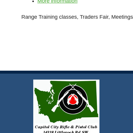
More information
Range Training classes, Traders Fair, Meetings