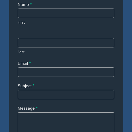
Contact
Name
*
Us
First
Last
Email
*
Subject
*
Message
*