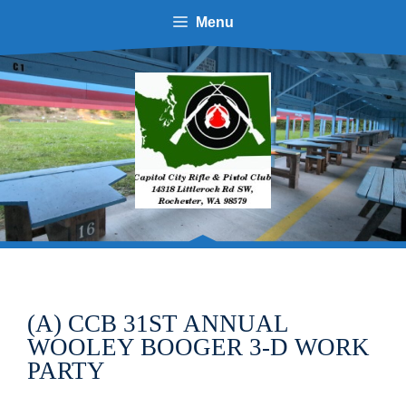
Skip
Menu
to
content
(A) CCB 31ST ANNUAL
WOOLEY BOOGER 3-D WORK
PARTY