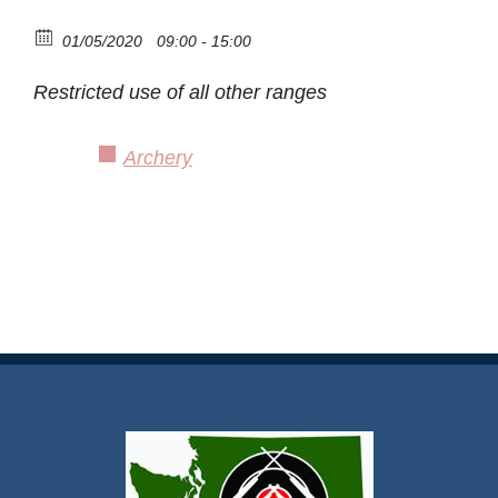
01/05/2020
09:00 - 15:00
Restricted use of all other ranges
Archery