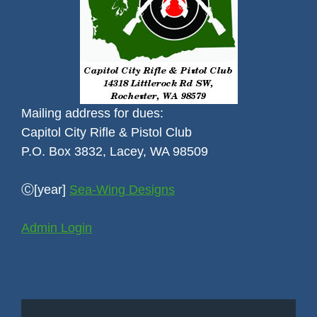
Mailing address for dues:
Capitol City Rifle & Pistol Club
P.O. Box 3832, Lacey, WA 98509
Ⓒ[year]
Sea-Wing Designs
Admin Login