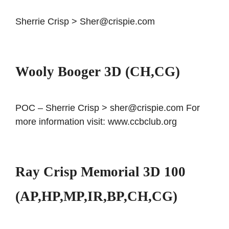
Sherrie Crisp > Sher@crispie.com
Wooly Booger 3D (CH,CG)
POC – Sherrie Crisp > sher@crispie.com For
more information visit: www.ccbclub.org
Ray Crisp Memorial 3D 100
(AP,HP,MP,IR,BP,CH,CG)