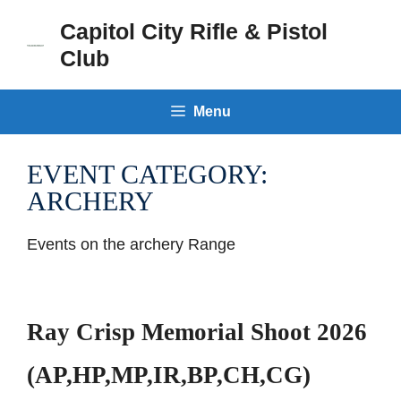
Skip
Capitol City Rifle & Pistol
to
Club
content
Menu
EVENT CATEGORY:
ARCHERY
Events on the archery Range
Ray Crisp Memorial Shoot 2026
(AP,HP,MP,IR,BP,CH,CG)