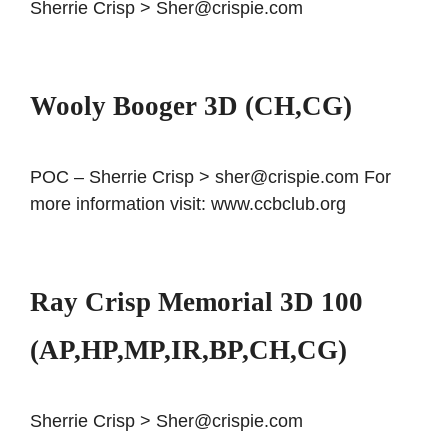
Sherrie Crisp > Sher@crispie.com
Wooly Booger 3D (CH,CG)
POC – Sherrie Crisp > sher@crispie.com For
more information visit: www.ccbclub.org
Ray Crisp Memorial 3D 100
(AP,HP,MP,IR,BP,CH,CG)
Sherrie Crisp > Sher@crispie.com