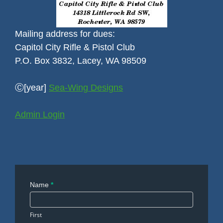
Mailing address for dues:
Capitol City Rifle & Pistol Club
P.O. Box 3832, Lacey, WA 98509
Ⓒ[year]
Sea-Wing Designs
Admin Login
Contact
Name
*
Us
First