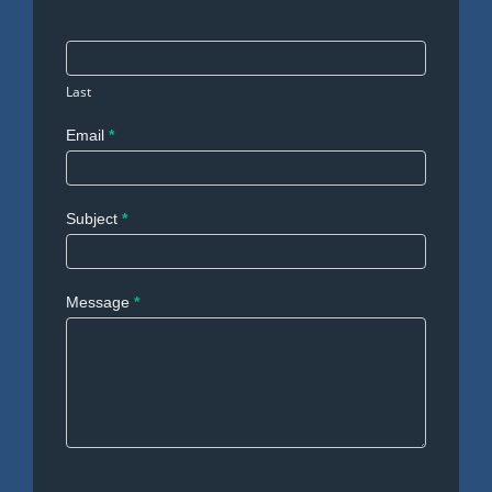
Last
Email
*
Subject
*
Message
*