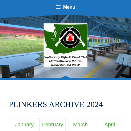
Skip
Menu
to
content
PLINKERS ARCHIVE 2024
January
February
March
April