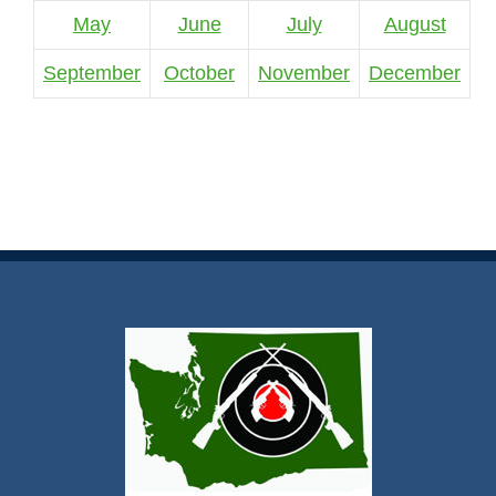
May
June
July
August
September
October
November
December