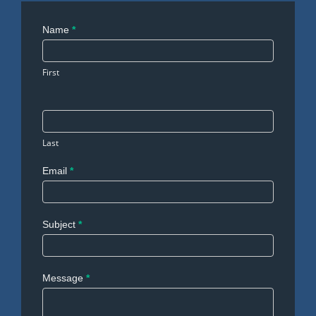
Contact
Name
*
Us
First
Last
Email
*
Subject
*
Message
*