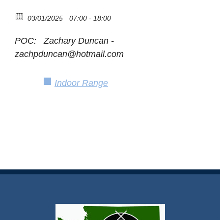
03/01/2025
07:00 - 18:00
POC: Zachary Duncan -
zachpduncan@hotmail.com
Indoor Range