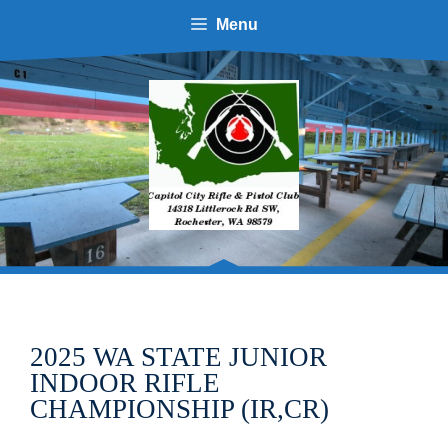
Skip
Menu
to
content
2025 WA STATE JUNIOR
INDOOR RIFLE
CHAMPIONSHIP (IR,CR)