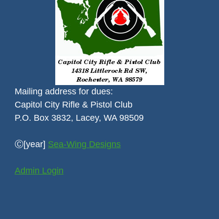
Mailing address for dues:
Capitol City Rifle & Pistol Club
P.O. Box 3832, Lacey, WA 98509
Ⓒ[year]
Sea-Wing Designs
Admin Login