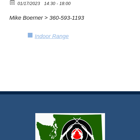
01/17/2023
14:30 - 18:00
Mike Boerner > 360-593-1193
Indoor Range