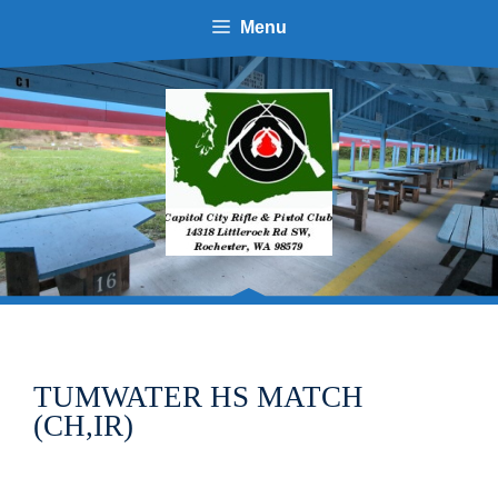
Skip
Menu
to
content
TUMWATER HS MATCH
(CH,IR)