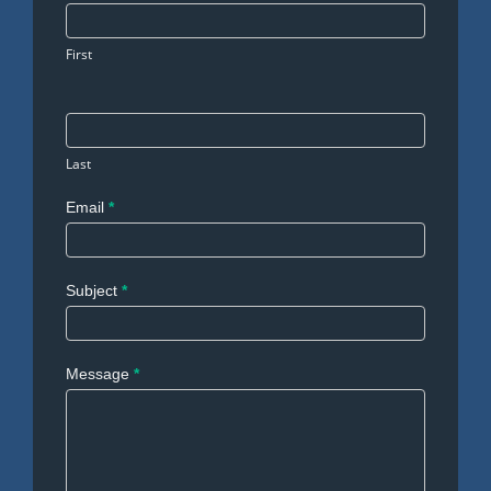
Us
First
Last
Email
*
Subject
*
Message
*