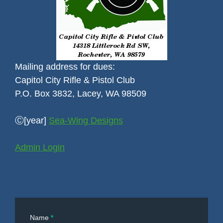
Mailing address for dues:
Capitol City Rifle & Pistol Club
P.O. Box 3832, Lacey, WA 98509
Ⓒ[year]
Sea-Wing Designs
Admin Login
Contact
Name
*