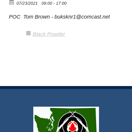
07/23/2021
09:00 - 17:00
POC Tom Brown - buksknr1@comcast.net
Black Powder