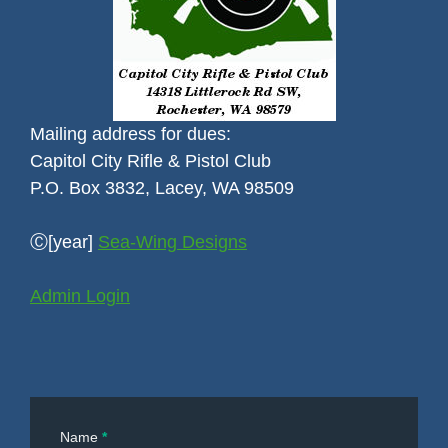
Mailing address for dues:
Capitol City Rifle & Pistol Club
P.O. Box 3832, Lacey, WA 98509
Ⓒ[year]
Sea-Wing Designs
Admin Login
Contact
Name
*