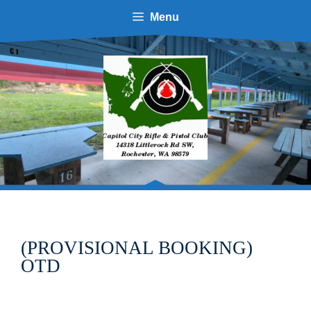
Skip
Menu
to
content
(PROVISIONAL BOOKING)
OTD