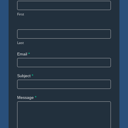
Us
First
Last
Email
*
Subject
*
Message
*