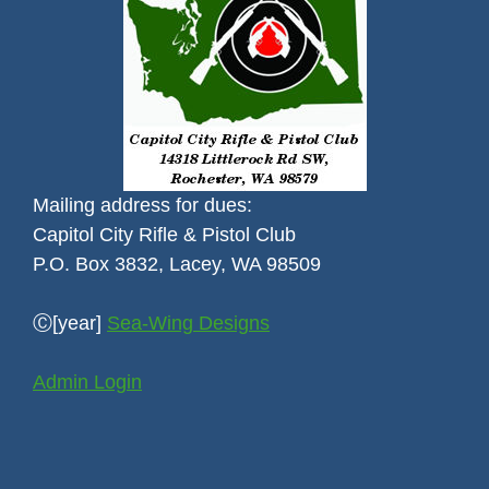
Mailing address for dues:
Capitol City Rifle & Pistol Club
P.O. Box 3832, Lacey, WA 98509
Ⓒ[year]
Sea-Wing Designs
Admin Login