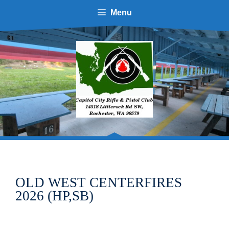
Skip
Menu
to
content
OLD WEST CENTERFIRES
2026 (HP,SB)