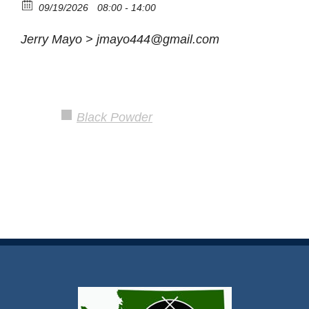
09/19/2026
08:00 - 14:00
Jerry Mayo > jmayo444@gmail.com
Black Powder