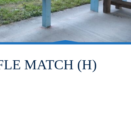
FLE MATCH (H)