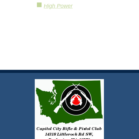
High Power