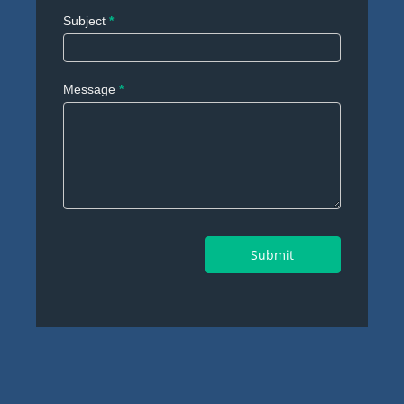
Subject
*
Message
*
Submit