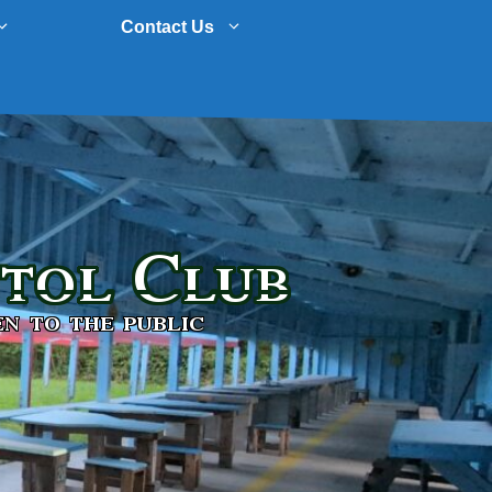
Contact Us