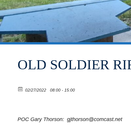
OLD SOLDIER RI
02/27/2022
08:00 - 15:00
POC Gary Thorson: gjthorson@comcast.net