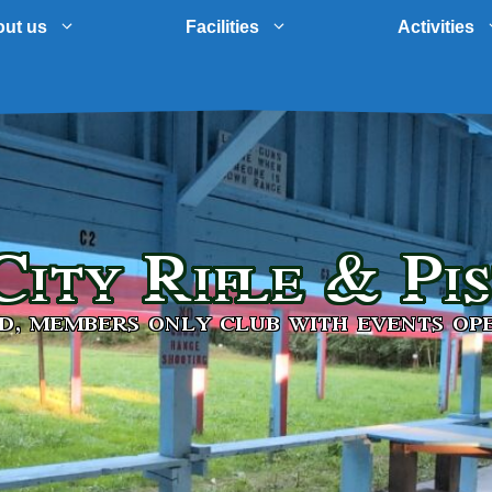
ut us
Facilities
Activities