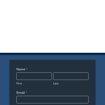
Contact
Name
*
Us
First
Last
Email
*