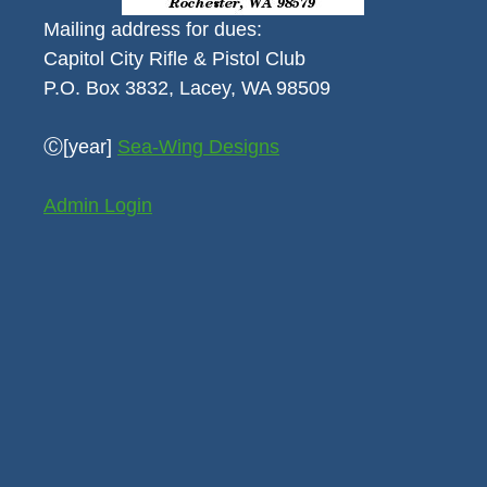
Mailing address for dues:
Capitol City Rifle & Pistol Club
P.O. Box 3832, Lacey, WA 98509
Ⓒ[year]
Sea-Wing Designs
Admin Login