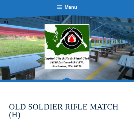
Skip
Menu
to
content
OLD SOLDIER RIFLE MATCH
(H)