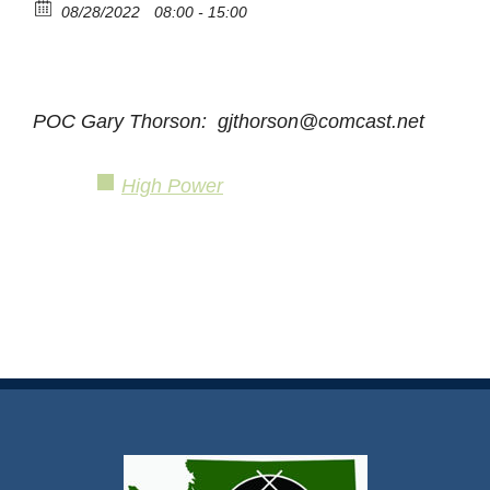
08/28/2022
08:00 - 15:00
POC Gary Thorson: gjthorson@comcast.net
High Power