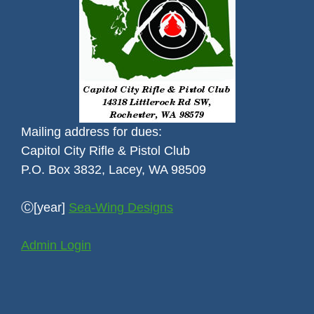
Mailing address for dues:
Capitol City Rifle & Pistol Club
P.O. Box 3832, Lacey, WA 98509
Ⓒ[year]
Sea-Wing Designs
Admin Login