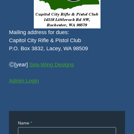
Mailing address for dues:
Capitol City Rifle & Pistol Club
P.O. Box 3832, Lacey, WA 98509
Ⓒ[year]
Sea-Wing Designs
Admin Login
Contact
Name
*
Us