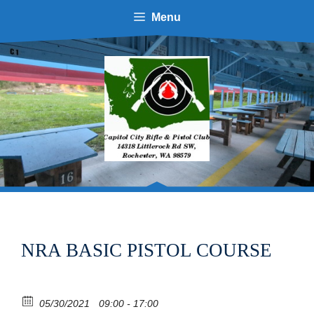
Skip
Menu
to
content
NRA BASIC PISTOL COURSE
05/30/2021
09:00 - 17:00