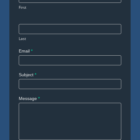
First
Last
Email
*
Subject
*
Message
*