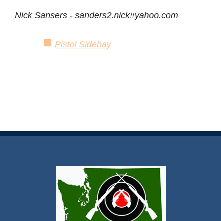
Nick Sansers - sanders2.nick#yahoo.com
Pistol Sidebay