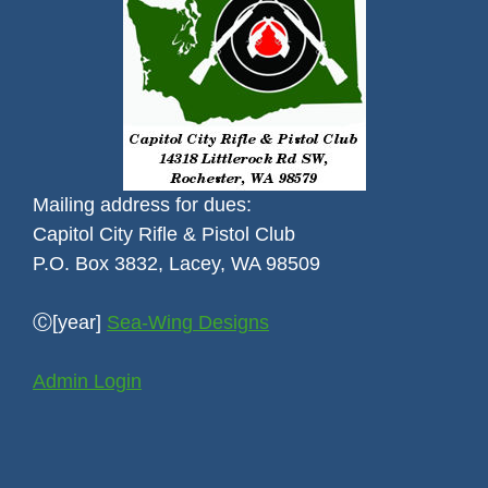
Mailing address for dues:
Capitol City Rifle & Pistol Club
P.O. Box 3832, Lacey, WA 98509
Ⓒ[year]
Sea-Wing Designs
Admin Login