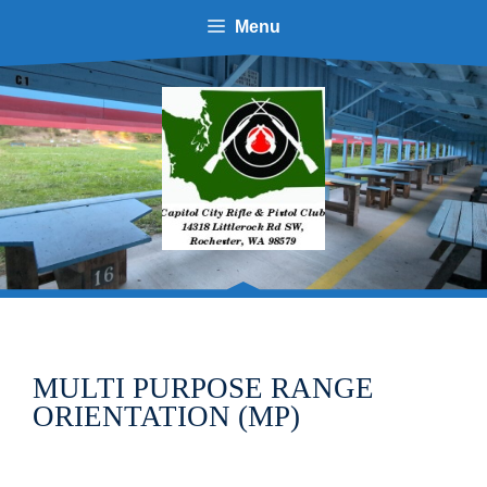
Skip
Menu
to
content
MULTI PURPOSE RANGE
ORIENTATION (MP)