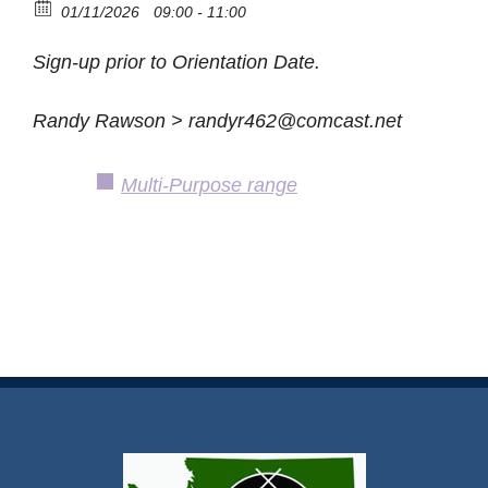
01/11/2026
09:00 - 11:00
Sign-up prior to Orientation Date.
Randy Rawson > randyr462@comcast.net
Multi-Purpose range