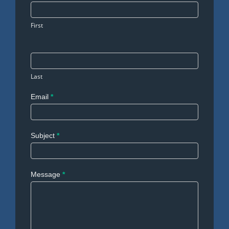
Us
First
Last
Email
*
Subject
*
Message
*