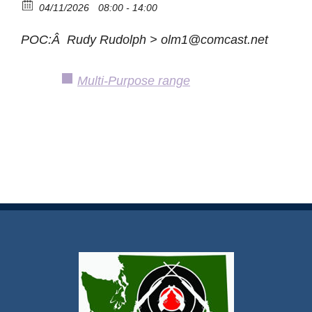
04/11/2026
08:00 - 14:00
POC:Â Rudy Rudolph > olm1@comcast.net
Multi-Purpose range