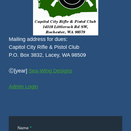
Mailing address for dues:
Capitol City Rifle & Pistol Club
P.O. Box 3832, Lacey, WA 98509
Ⓒ[year]
Sea-Wing Designs
Admin Login
Contact
Name
*