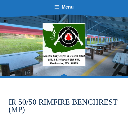
Skip
Menu
to
content
IR 50/50 RIMFIRE BENCHREST
(MP)