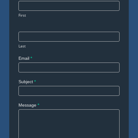
Us
First
Last
Email
*
Subject
*
Message
*