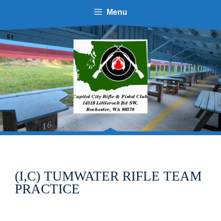
Skip
Menu
to
content
(I,C) TUMWATER RIFLE TEAM
PRACTICE