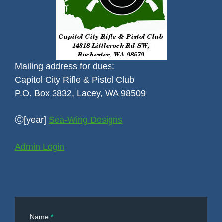
Mailing address for dues:
Capitol City Rifle & Pistol Club
P.O. Box 3832, Lacey, WA 98509
Ⓒ[year]
Sea-Wing Designs
Admin Login
Contact
Name
*