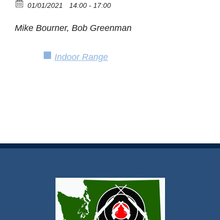
01/01/2021
14:00 - 17:00
Mike Bourner, Bob Greenman
Indoor Range