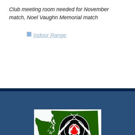
Club meeting room needed for November
match, Noel Vaughn Memorial match
Indoor Range