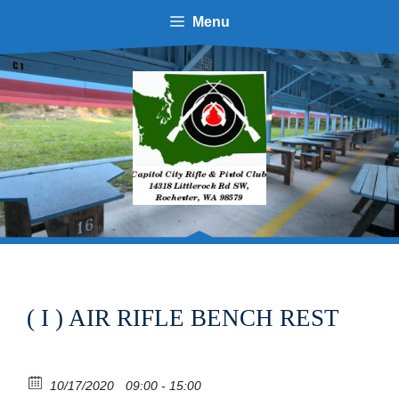
Skip
Menu
to
content
( I ) AIR RIFLE BENCH REST
10/17/2020
09:00 - 15:00