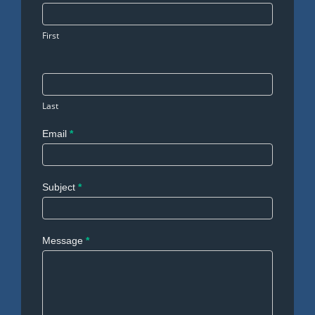
Us
First
Last
Email
*
Subject
*
Message
*