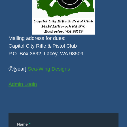
Mailing address for dues:
Capitol City Rifle & Pistol Club
P.O. Box 3832, Lacey, WA 98509
Ⓒ[year]
Sea-Wing Designs
Admin Login
Contact
Name
*