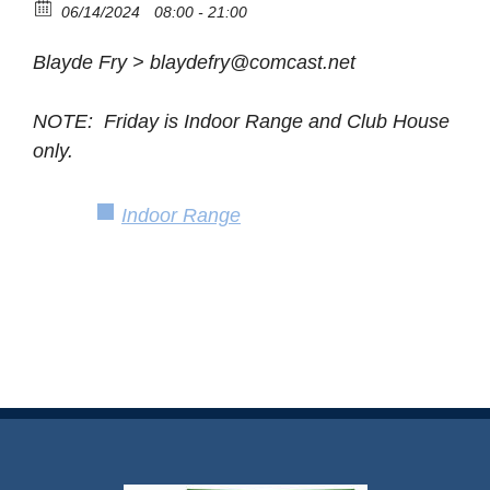
06/14/2024
08:00 - 21:00
Blayde Fry > blaydefry@comcast.net
NOTE: Friday is Indoor Range and Club House
only.
Indoor Range