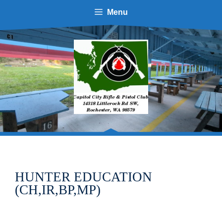
Skip
Menu
to
content
HUNTER EDUCATION
(CH,IR,BP,MP)