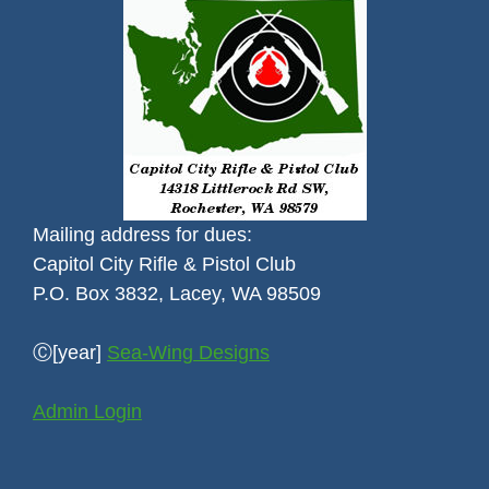
Mailing address for dues:
Capitol City Rifle & Pistol Club
P.O. Box 3832, Lacey, WA 98509
Ⓒ[year]
Sea-Wing Designs
Admin Login