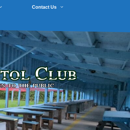
Contact Us