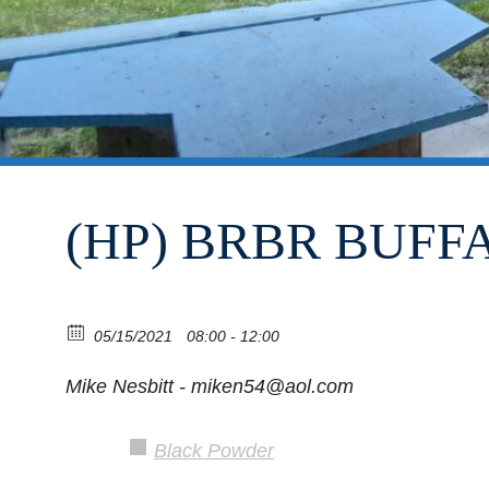
(HP) BRBR BUF
05/15/2021
08:00 - 12:00
Mike Nesbitt - miken54@aol.com
Black Powder