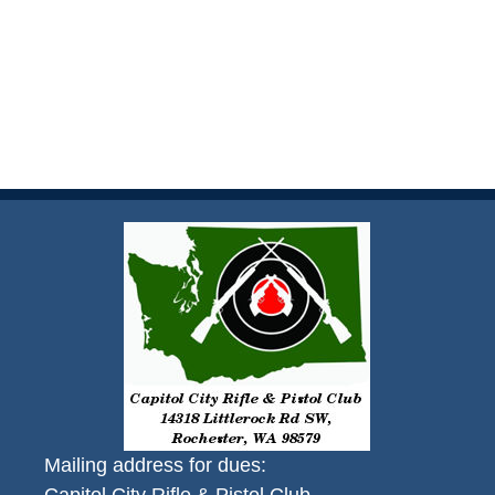
Mailing address for dues: