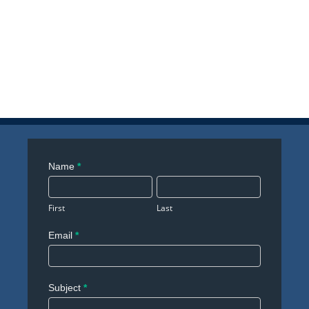
Contact
Name
*
Us
First
Last
Email
*
Subject
*