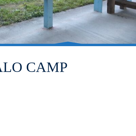
FALO CAMP