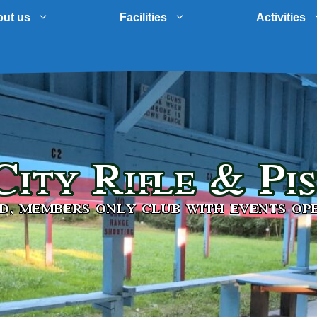
ut us
Facilities
Activities