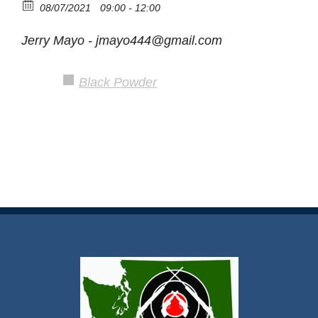
08/07/2021
09:00 - 12:00
Jerry Mayo - jmayo444@gmail.com
Black Powder