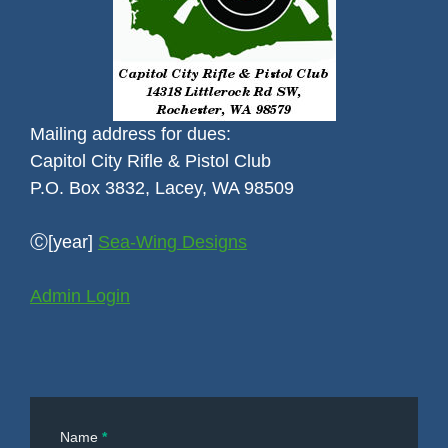
Mailing address for dues:
Capitol City Rifle & Pistol Club
P.O. Box 3832, Lacey, WA 98509
Ⓒ[year]
Sea-Wing Designs
Admin Login
Contact
Name
*