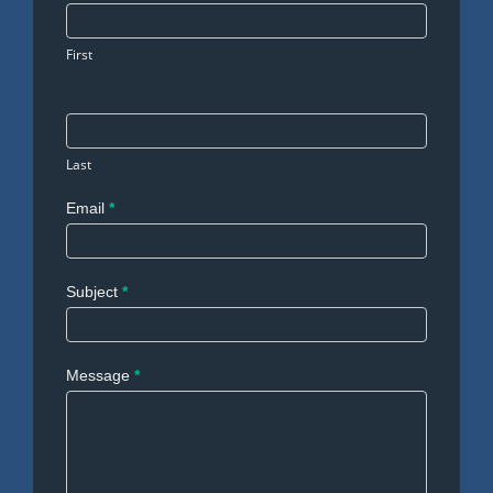
Us
First
Last
Email
*
Subject
*
Message
*