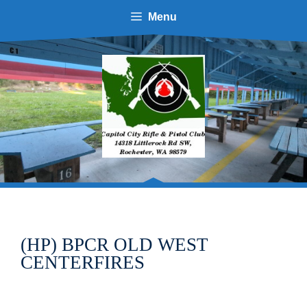
Skip
Menu
to
content
(HP) BPCR OLD WEST
CENTERFIRES