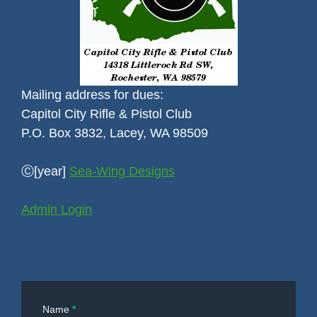
Mailing address for dues:
Capitol City Rifle & Pistol Club
P.O. Box 3832, Lacey, WA 98509
Ⓒ[year]
Sea-Wing Designs
Admin Login
Contact
Name
*