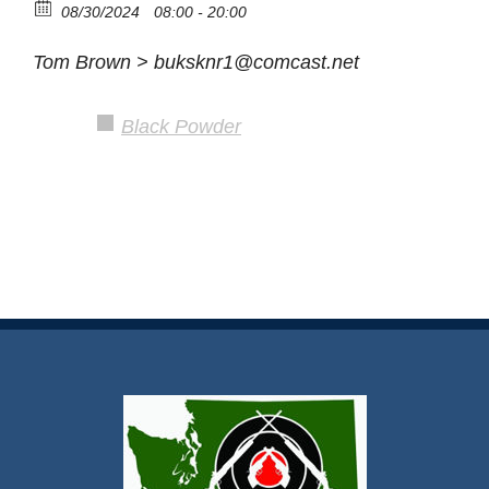
08/30/2024
08:00 - 20:00
Tom Brown > buksknr1@comcast.net
Black Powder