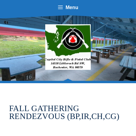
Skip
Menu
to
content
FALL GATHERING
RENDEZVOUS (BP,IR,CH,CG)