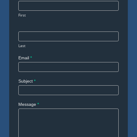
Us
First
Last
Email
*
Subject
*
Message
*