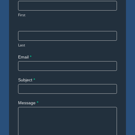
Us
First
Last
Email
*
Subject
*
Message
*