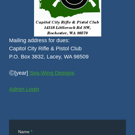
Mailing address for dues:
Capitol City Rifle & Pistol Club
P.O. Box 3832, Lacey, WA 98509
Ⓒ[year]
Sea-Wing Designs
Admin Login
Contact
Name
*