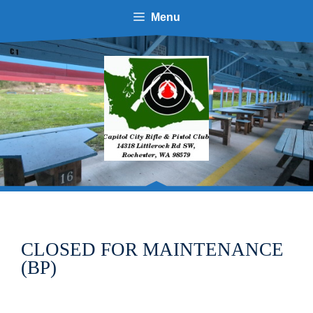
Skip
Menu
to
content
CLOSED FOR MAINTENANCE
(BP)