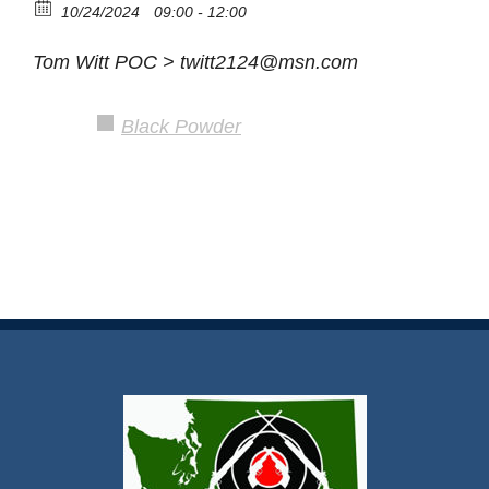
10/24/2024
09:00 - 12:00
Tom Witt POC > twitt2124@msn.com
Black Powder