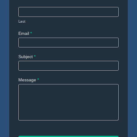
Last
Email
*
Subject
*
Message
*