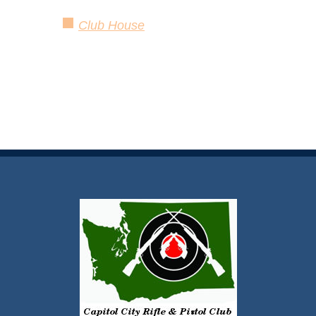
Club House