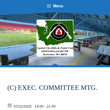
Skip
Menu
to
content
(C) EXEC. COMMITTEE MTG.
07/21/2020
19:00 - 21:00