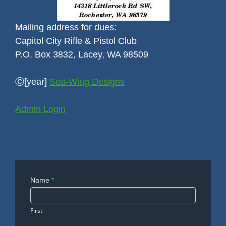
Mailing address for dues:
Capitol City Rifle & Pistol Club
P.O. Box 3832, Lacey, WA 98509
Ⓒ[year]
Sea-Wing Designs
Admin Login
Contact
Name
*
Us
First