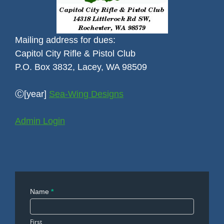
Mailing address for dues:
Capitol City Rifle & Pistol Club
P.O. Box 3832, Lacey, WA 98509
Ⓒ[year]
Sea-Wing Designs
Admin Login
Contact
Name
*
Us
First