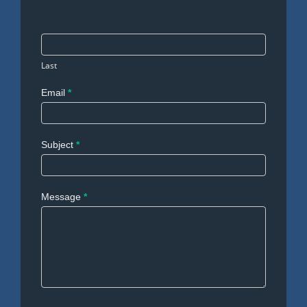
Last
Email
*
Subject
*
Message
*