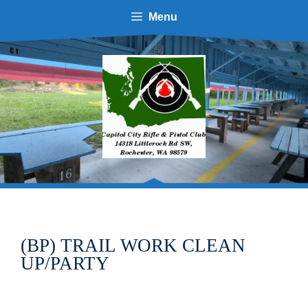
Skip
Menu
to
content
(BP) TRAIL WORK CLEAN
UP/PARTY