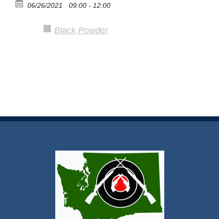
06/26/2021
09:00 - 12:00
Black Powder