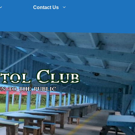
Contact Us