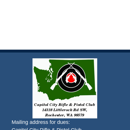
Mailing address for dues: