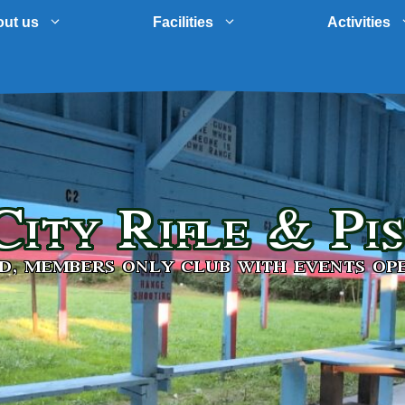
ut us
Facilities
Activities