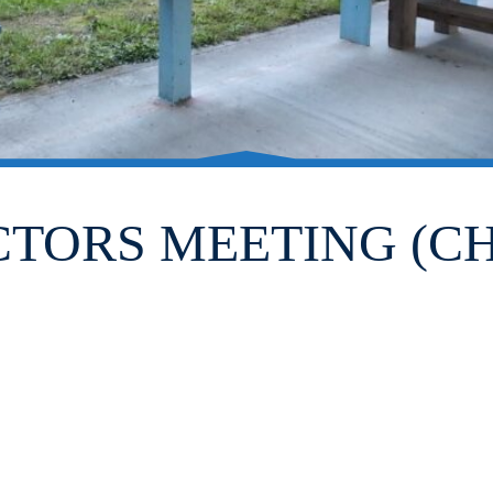
CTORS MEETING (CH