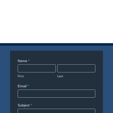
Contact
Name
*
Us
First
Last
Email
*
Subject
*