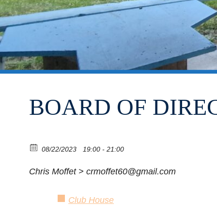
BOARD OF DIRE
08/22/2023
19:00 - 21:00
Chris Moffet > crmoffet60@gmail.com
Club House