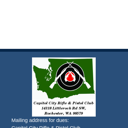
Mailing address for dues: