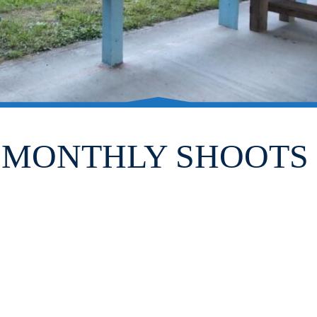
MONTHLY SHOOTS 