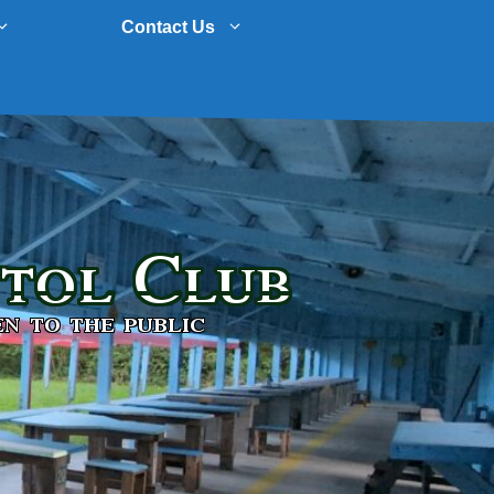
Contact Us