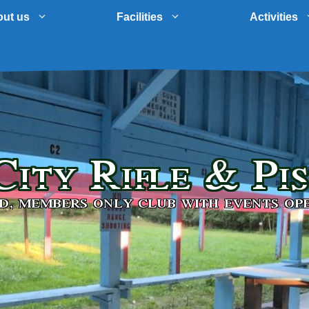
ut us
Facilities
Activities