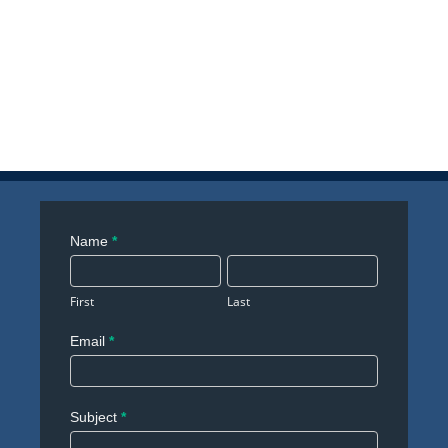
Contact
Name
*
Us
First
Last
Email
*
Subject
*