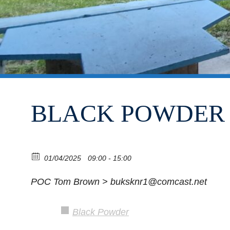
BLACK POWDER 
01/04/2025
09:00 - 15:00
POC Tom Brown > buksknr1@comcast.net
Black Powder