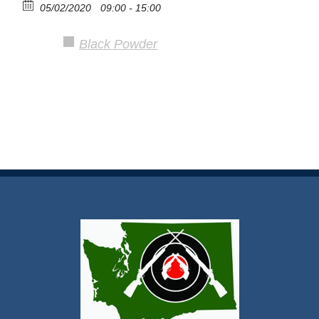
05/02/2020
09:00 - 15:00
Black Powder