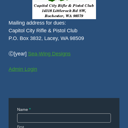
Mailing address for dues:
Capitol City Rifle & Pistol Club
P.O. Box 3832, Lacey, WA 98509
Ⓒ[year]
Sea-Wing Designs
Admin Login
Contact
Name
*
Us
First