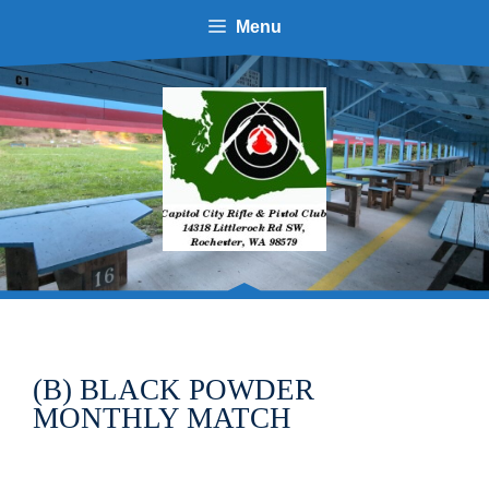
Skip
Menu
to
content
(B) BLACK POWDER
MONTHLY MATCH