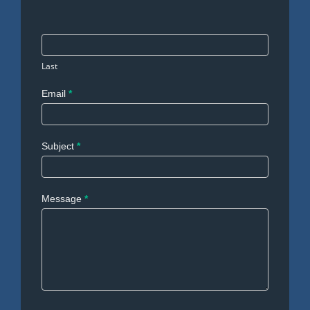
Last
Email
*
Subject
*
Message
*