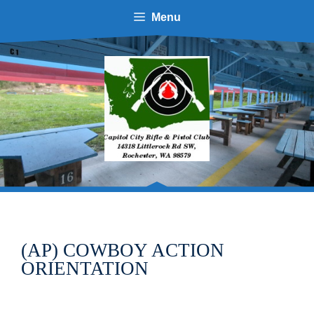
Skip
Menu
to
content
(AP) COWBOY ACTION
ORIENTATION