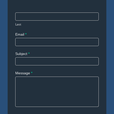
Last
Email
*
Subject
*
Message
*