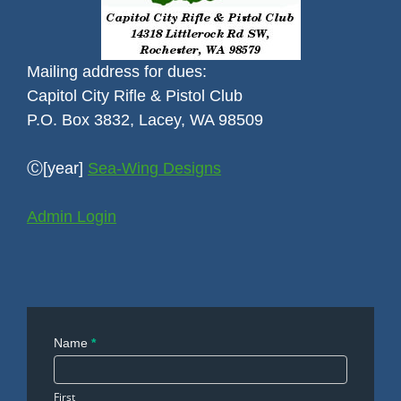
Mailing address for dues:
Capitol City Rifle & Pistol Club
P.O. Box 3832, Lacey, WA 98509
Ⓒ[year]
Sea-Wing Designs
Admin Login
Contact
Name
*
Us
First