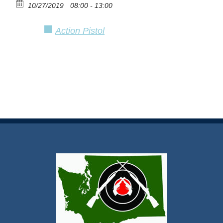
10/27/2019
08:00 - 13:00
Action Pistol