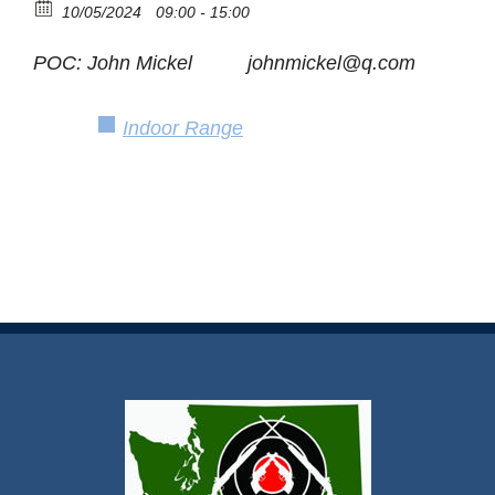
10/05/2024
09:00 - 15:00
POC: John Mickel johnmickel@q.com
Indoor Range