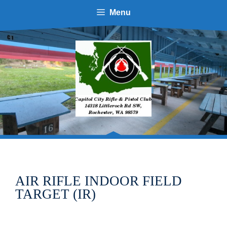
Skip
Menu
to
content
AIR RIFLE INDOOR FIELD
TARGET (IR)