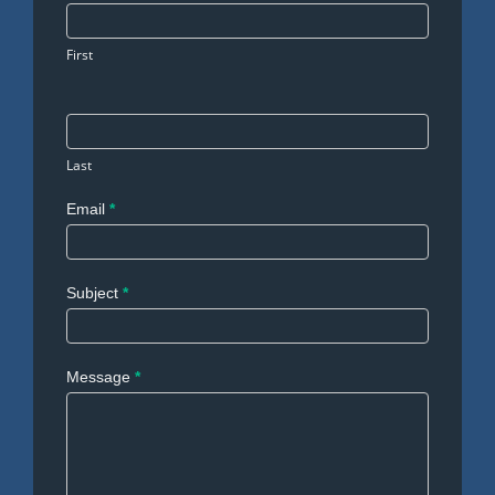
Us
First
Last
Email
*
Subject
*
Message
*