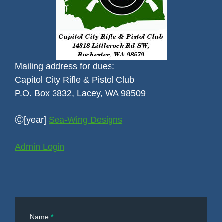
Mailing address for dues:
Capitol City Rifle & Pistol Club
P.O. Box 3832, Lacey, WA 98509
Ⓒ[year]
Sea-Wing Designs
Admin Login
Contact
Name
*