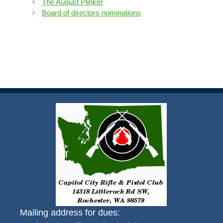
The August Plinker
Board of directors nominations
Mailing address for dues: