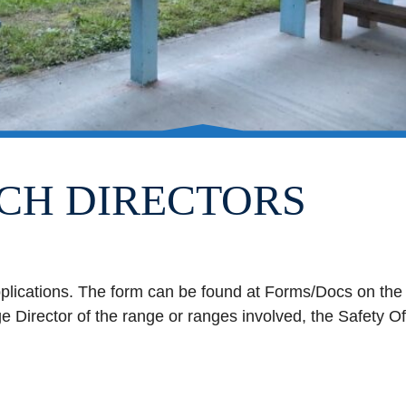
CH DIRECTORS
pplications. The form can be found at Forms/Docs on the
 Director of the range or ranges involved, the Safety O