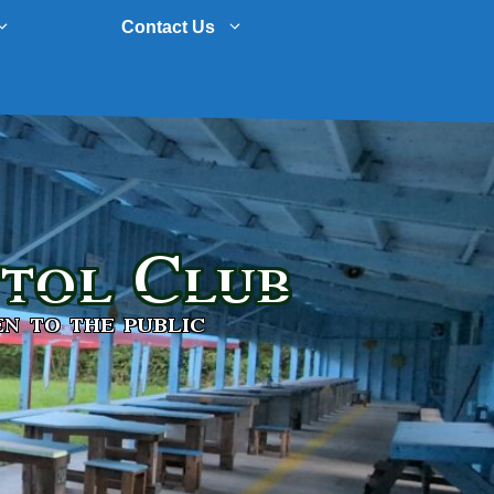
Contact Us