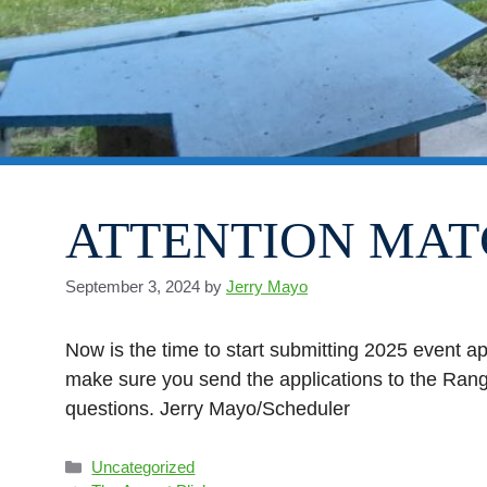
ATTENTION MAT
September 3, 2024
by
Jerry Mayo
Now is the time to start submitting 2025 event a
make sure you send the applications to the Range
questions. Jerry Mayo/Scheduler
Categories
Uncategorized