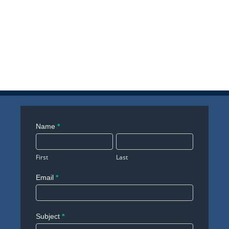
Contact
Name
*
Us
First
Last
Email
*
Subject
*