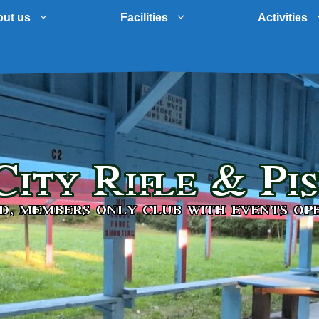
ut us
Facilities
Activities