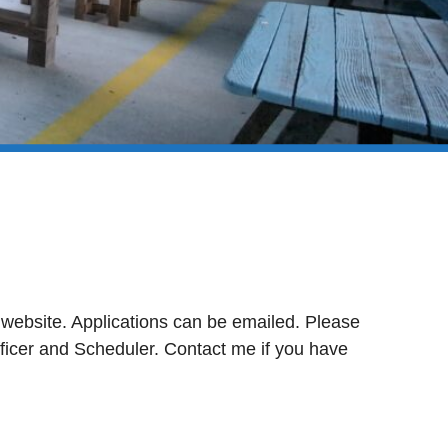
 website. Applications can be emailed. Please
fficer and Scheduler. Contact me if you have