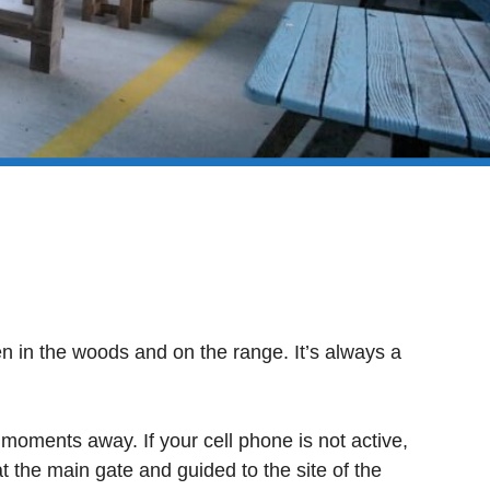
when in the woods and on the range. It’s always a
 moments away. If your cell phone is not active,
t the main gate and guided to the site of the