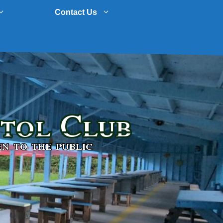
Contact Us