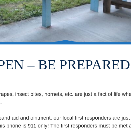
PEN – BE PREPARED
rapes, insect bites, hornets, etc. are just a fact of life 
.
nd aid and ointment, our local first responders are just
his phone is 911 only! The first responders must be met a