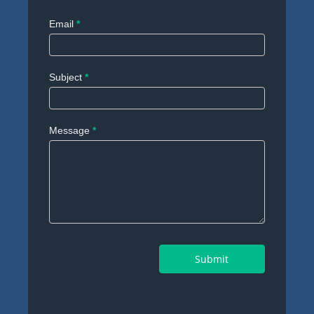
Email
*
Subject
*
Message
*
Submit