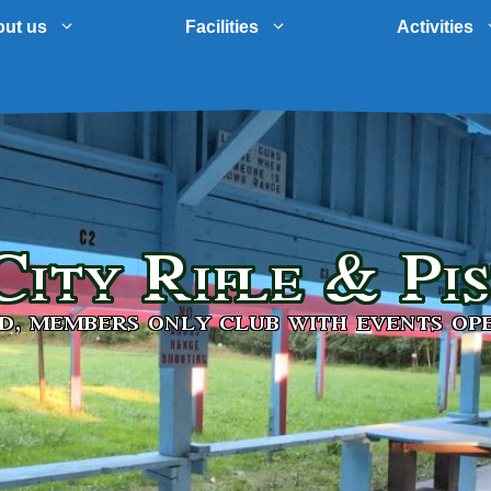
ut us
Facilities
Activities