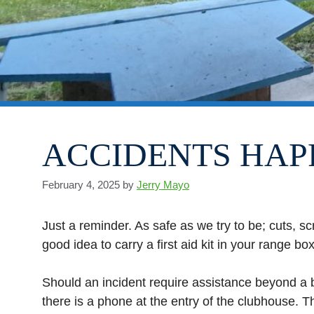
ACCIDENTS HAP
February 4, 2025
by
Jerry Mayo
Just a reminder. As safe as we try to be; cuts, sc
good idea to carry a first aid kit in your range box
Should an incident require assistance beyond a ba
there is a phone at the entry of the clubhouse. T