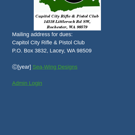
Mailing address for dues:
Capitol City Rifle & Pistol Club
P.O. Box 3832, Lacey, WA 98509
Ⓒ[year]
Sea-Wing Designs
Admin Login