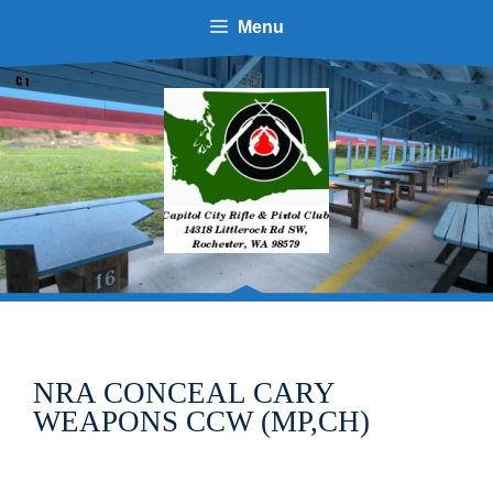
Skip
Menu
to
content
NRA CONCEAL CARY
WEAPONS CCW (MP,CH)