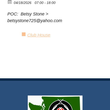
04/18/2026
07:00 - 18:00
POC: Betsy Stone >
betsystone725@yahoo.com
Club House