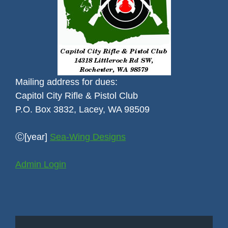
Mailing address for dues:
Capitol City Rifle & Pistol Club
P.O. Box 3832, Lacey, WA 98509
Ⓒ[year]
Sea-Wing Designs
Admin Login