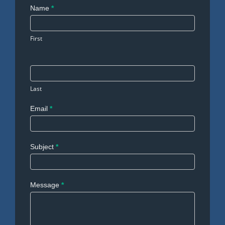
Contact
Name
*
Us
First
Last
Email
*
Subject
*
Message
*