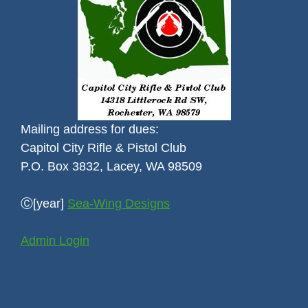
Mailing address for dues:
Capitol City Rifle & Pistol Club
P.O. Box 3832, Lacey, WA 98509
Ⓒ[year]
Sea-Wing Designs
Admin Login