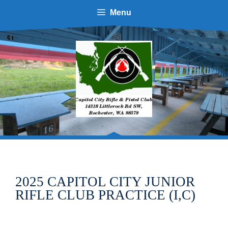
Skip
Menu
to
content
2025 CAPITOL CITY JUNIOR
RIFLE CLUB PRACTICE (I,C)