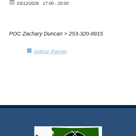
03/12/2026
17:00 - 20:00
POC Zachary Duncan > 253-320-9915
Indoor Range